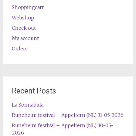
Shoppingcart
Webshop
Check out
My account
Orders
Recent Posts
La Sonnabula
Runeheim festival – Appeltern (NL) 31-05-2026
Runeheim festival – Appeltern (NL) 30-05-
2026