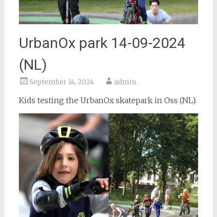
UrbanOx park 14-09-2024
(NL)
September 14, 2024
admin
Kids testing the UrbanOx skatepark in Oss (NL).