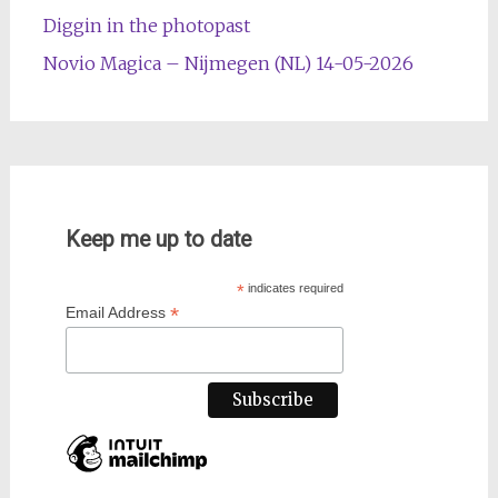
Diggin in the photopast
Novio Magica – Nijmegen (NL) 14-05-2026
Keep me up to date
*
indicates required
*
Email Address