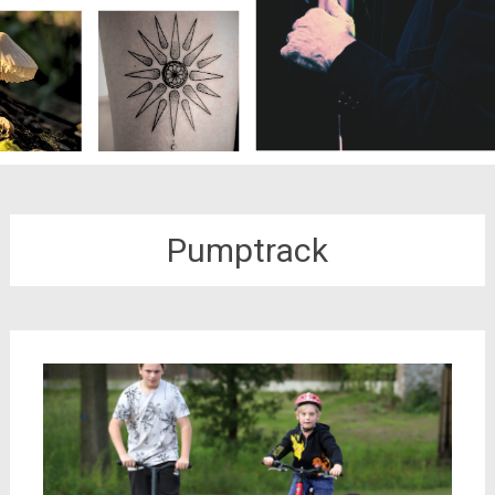
Pumptrack