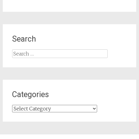
Search
Search
for:
Categories
Categories