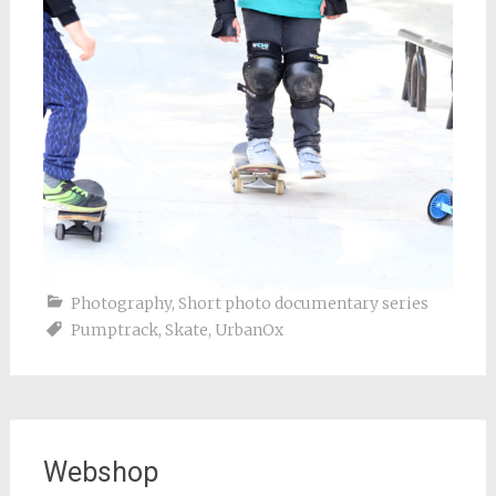
Photography
,
Short photo documentary series
Pumptrack
,
Skate
,
UrbanOx
Webshop