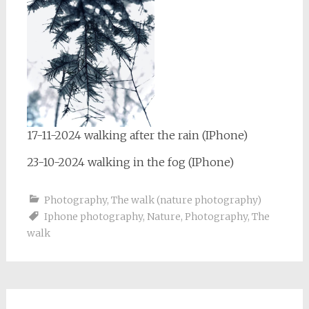
17-11-2024 walking after the rain (IPhone)
23-10-2024 walking in the fog (IPhone)
Photography
,
The walk (nature photography)
Iphone photography
,
Nature
,
Photography
,
The
walk