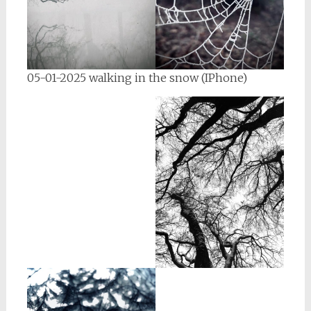
05-01-2025 walking in the snow (IPhone)