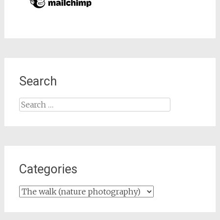
Search
Search
for:
Categories
Categories