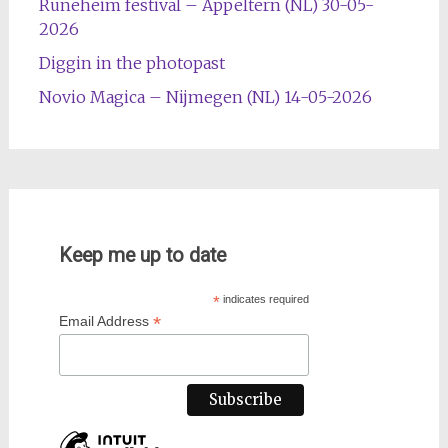
Runeheim festival – Appeltern (NL) 30-05-
2026
Diggin in the photopast
Novio Magica – Nijmegen (NL) 14-05-2026
Keep me up to date
*
indicates required
*
Email Address