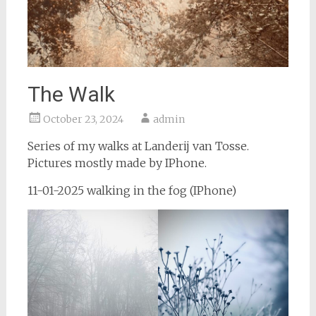
The Walk
October 23, 2024
admin
Series of my walks at Landerij van Tosse.
Pictures mostly made by IPhone.
11-01-2025 walking in the fog (IPhone)