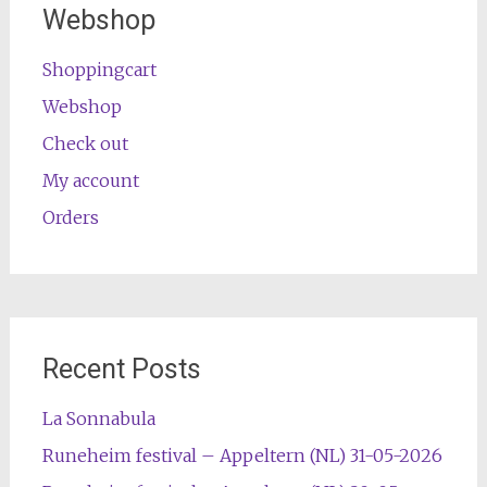
Webshop
Shoppingcart
Webshop
Check out
My account
Orders
Recent Posts
La Sonnabula
Runeheim festival – Appeltern (NL) 31-05-2026