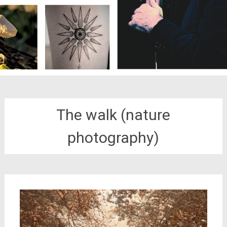
The walk (nature
photography)