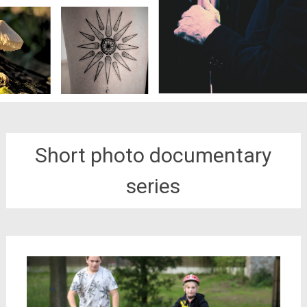
Short photo documentary
series