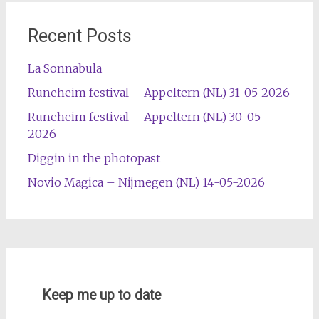
Recent Posts
La Sonnabula
Runeheim festival – Appeltern (NL) 31-05-2026
Runeheim festival – Appeltern (NL) 30-05-
2026
Diggin in the photopast
Novio Magica – Nijmegen (NL) 14-05-2026
Keep me up to date