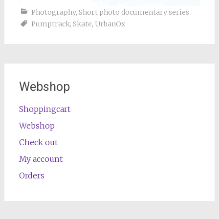
Photography
,
Short photo documentary series
Pumptrack
,
Skate
,
UrbanOx
Webshop
Shoppingcart
Webshop
Check out
My account
Orders