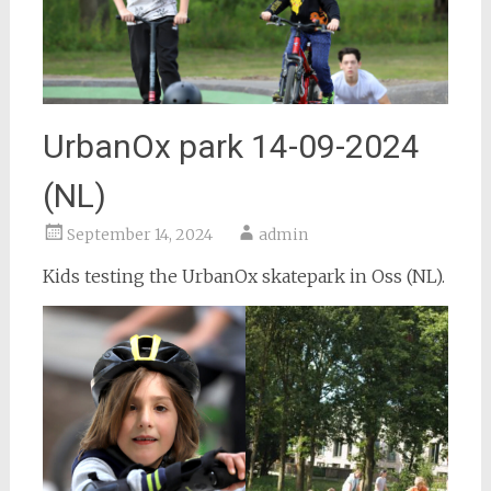
UrbanOx park 14-09-2024
(NL)
September 14, 2024
admin
Kids testing the UrbanOx skatepark in Oss (NL).