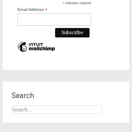
*
indicates required
*
Email Address
Search
Search
for: