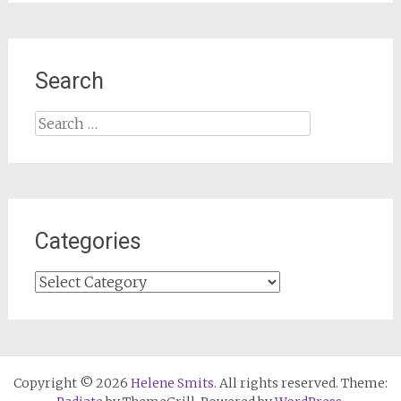
Search
Search
for:
Categories
Categories
Copyright © 2026
Helene Smits
. All rights reserved. Theme: