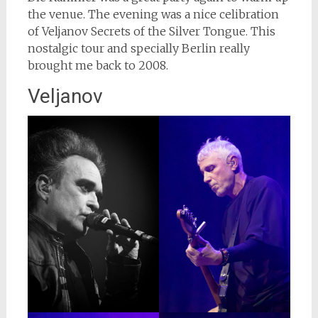
the venue. The evening was a nice celibration
of Veljanov Secrets of the Silver Tongue. This
nostalgic tour and specially Berlin really
brought me back to 2008.
Veljanov