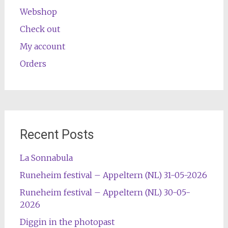
Webshop
Check out
My account
Orders
Recent Posts
La Sonnabula
Runeheim festival – Appeltern (NL) 31-05-2026
Runeheim festival – Appeltern (NL) 30-05-
2026
Diggin in the photopast