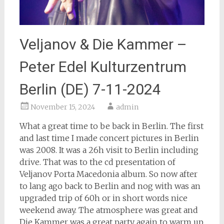
Veljanov & Die Kammer –
Peter Edel Kulturzentrum
Berlin (DE) 7-11-2024
November 15, 2024
admin
What a great time to be back in Berlin. The first
and last time I made concert pictures in Berlin
was 2008. It was a 26h visit to Berlin including
drive. That was to the cd presentation of
Veljanov Porta Macedonia album. So now after
to lang ago back to Berlin and nog with was an
upgraded trip of 60h or in short words nice
weekend away. The atmosphere was great and
Die Kammer was a great party again to warm up