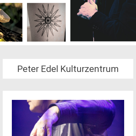
Peter Edel Kulturzentrum