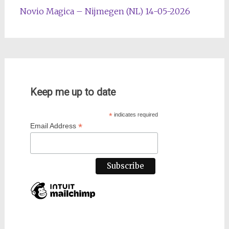
Novio Magica – Nijmegen (NL) 14-05-2026
Keep me up to date
*
indicates required
*
Email Address