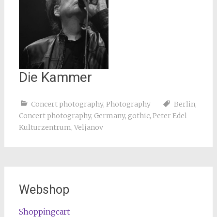
Die Kammer
Concert photography
,
Photography
Berlin
,
Concert photography
,
Germany
,
gothic
,
Peter Edel
Kulturzentrum
,
Veljanov
Webshop
Shoppingcart