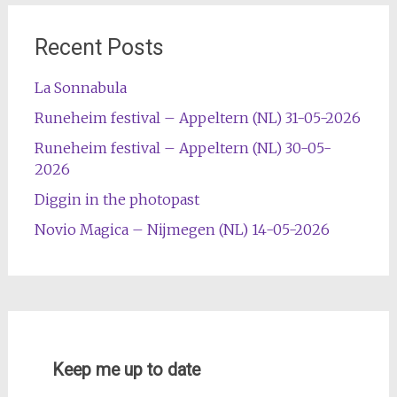
Recent Posts
La Sonnabula
Runeheim festival – Appeltern (NL) 31-05-2026
Runeheim festival – Appeltern (NL) 30-05-
2026
Diggin in the photopast
Novio Magica – Nijmegen (NL) 14-05-2026
Keep me up to date