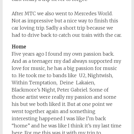
After MTC we also went to Mercedes World.
Not as impressive but a nice way to finish this
car loving trip. Sadly a short trip because we
had to drive back to catch our train with the car.
Home
Five years ago I found my own passion back.
And as a teenager my dad always supported my
love for music, he has a big passion for music
to. He took me to bands like U2, Nightwish,
Within Temptation, Deine Lakaien,
Blackmore’s Night, Peter Gabriel. Some of
those artist were really my passion and some
his but we both liked it. But at one point we
went together again and something
interesting happened I was like I’m back
“home” and he was like I think it’s my last time
here. For me this was it with my trip to