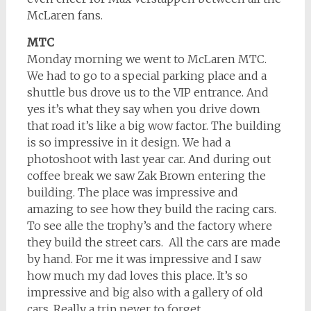
McLaren fans.
MTC
Monday morning we went to McLaren MTC.
We had to go to a special parking place and a
shuttle bus drove us to the VIP entrance. And
yes it’s what they say when you drive down
that road it’s like a big wow factor. The building
is so impressive in it design. We had a
photoshoot with last year car. And during out
coffee break we saw Zak Brown entering the
building. The place was impressive and
amazing to see how they build the racing cars.
To see alle the trophy’s and the factory where
they build the street cars. All the cars are made
by hand. For me it was impressive and I saw
how much my dad loves this place. It’s so
impressive and big also with a gallery of old
cars. Really a trip never to forget.