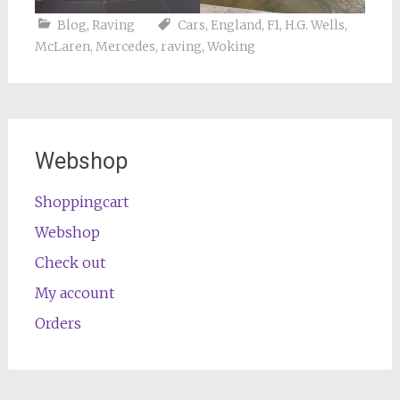
Blog
,
Raving
Cars
,
England
,
F1
,
H.G. Wells
,
McLaren
,
Mercedes
,
raving
,
Woking
Webshop
Shoppingcart
Webshop
Check out
My account
Orders