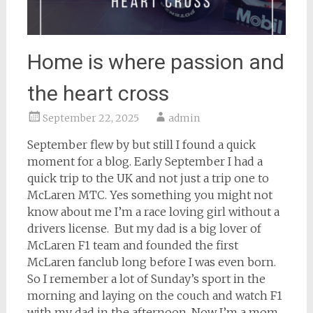
Home is where passion and
the heart cross
September 22, 2025
admin
September flew by but still I found a quick
moment for a blog. Early September I had a
quick trip to the UK and not just a trip one to
McLaren MTC. Yes something you might not
know about me I’m a race loving girl without a
drivers license. But my dad is a big lover of
McLaren F1 team and founded the first
McLaren fanclub long before I was even born.
So I remember a lot of Sunday’s sport in the
morning and laying on the couch and watch F1
with my dad in the afternoon. Now I’m a mom