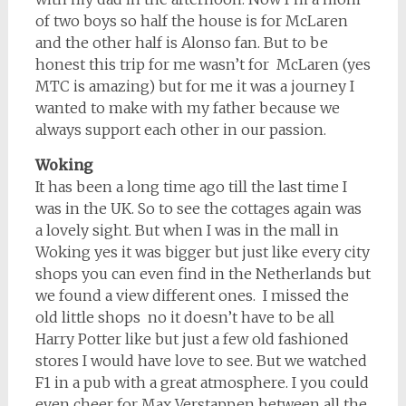
of two boys so half the house is for McLaren
and the other half is Alonso fan. But to be
honest this trip for me wasn’t for McLaren (yes
MTC is amazing) but for me it was a journey I
wanted to make with my father because we
always support each other in our passion.
Woking
It has been a long time ago till the last time I
was in the UK. So to see the cottages again was
a lovely sight. But when I was in the mall in
Woking yes it was bigger but just like every city
shops you can even find in the Netherlands but
we found a view different ones. I missed the
old little shops no it doesn’t have to be all
Harry Potter like but just a few old fashioned
stores I would have love to see. But we watched
F1 in a pub with a great atmosphere. I you could
even cheer for Max Verstappen between all the