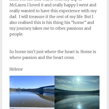
McLaren I loved it and really happy I went and
really wanted to have this experience with my
dad. I will treasure it the rest of my life. But I
also realised this is his thing his “home” and
my journey takes me to other passions and
people.
So home isn’t just where the heart is. Home is
where passion and the heart cross.
Helene