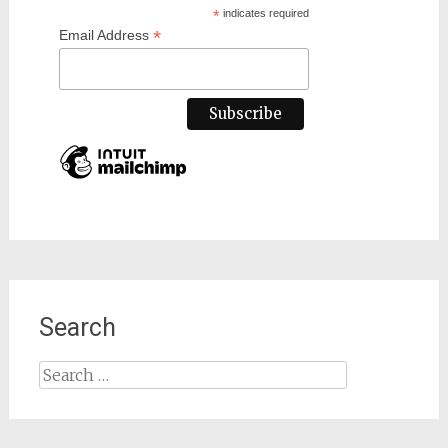
*
indicates required
*
Email Address
Search
Search
for: