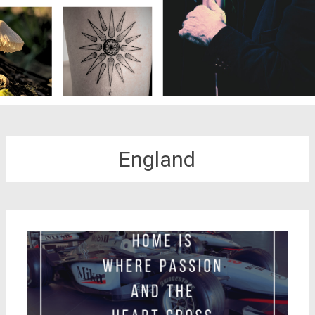
England