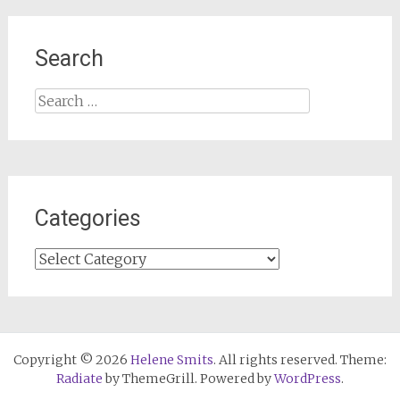
Search
Search
for:
Categories
Categories
Copyright © 2026
Helene Smits
. All rights reserved. Theme:
Radiate
by ThemeGrill. Powered by
WordPress
.