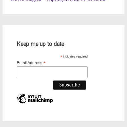
Keep me up to date
*
indicates required
*
Email Address