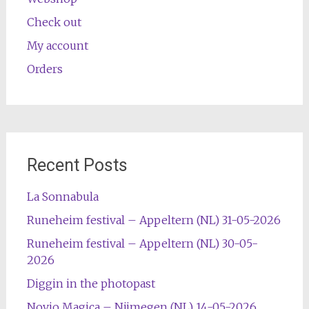
Check out
My account
Orders
Recent Posts
La Sonnabula
Runeheim festival – Appeltern (NL) 31-05-2026
Runeheim festival – Appeltern (NL) 30-05-
2026
Diggin in the photopast
Novio Magica – Nijmegen (NL) 14-05-2026