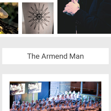
The Armend Man