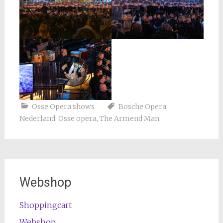
Osse Opera shows
Bosche Opera
,
Nederland
,
Osse opera
,
The Armend Man
Webshop
Shoppingcart
Webshop