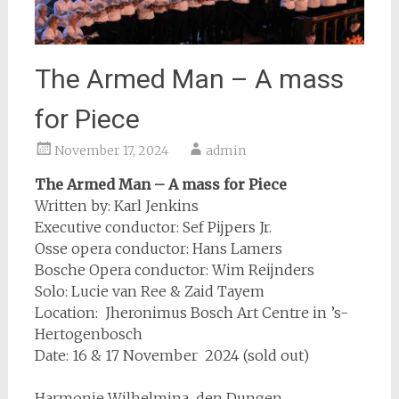
The Armed Man – A mass
for Piece
November 17, 2024
admin
The Armed Man – A mass for Piece
Written by: Karl Jenkins
Executive conductor: Sef Pijpers Jr.
Osse opera conductor: Hans Lamers
Bosche Opera conductor: Wim Reijnders
Solo: Lucie van Ree & Zaid Tayem
Location: Jheronimus Bosch Art Centre in ’s-
Hertogenbosch
Date: 16 & 17 November 2024 (sold out)
Harmonie Wilhelmina den Dungen,