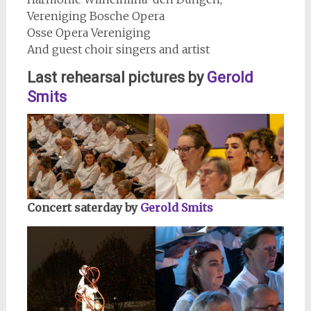
Vereniging Bosche Opera
Osse Opera Vereniging
And guest choir singers and artist
Last rehearsal pictures by
Gerold
Smits
Concert saterday by
Gerold Smits