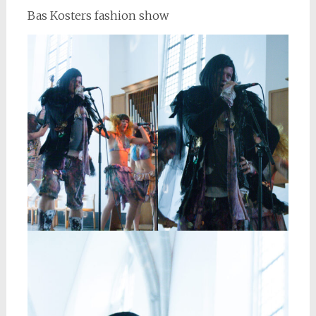
Bas Kosters fashion show