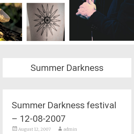
Summer Darkness
Summer Darkness festival
– 12-08-2007
August 12, 2007
admin