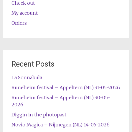
Check out
My account
Orders
Recent Posts
La Sonnabula
Runeheim festival – Appeltern (NL) 31-05-2026
Runeheim festival – Appeltern (NL) 30-05-
2026
Diggin in the photopast
Novio Magica – Nijmegen (NL) 14-05-2026