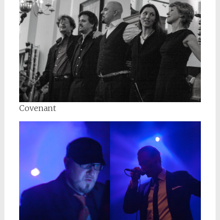
Covenant