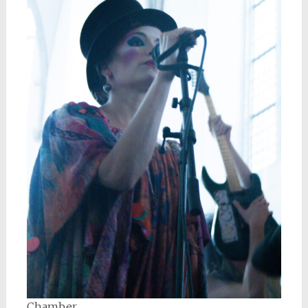
Chamber