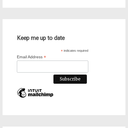
Keep me up to date
*
indicates required
*
Email Address