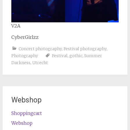
V2A
CyberGirlzz
Concert photography
,
Festival photography
,
Photography
Festival
,
gothic
,
Summer
Darkness
,
Utrecht
Webshop
Shoppingcart
Webshop