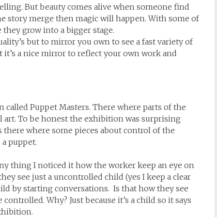
ytelling. But beauty comes alive when someone find
the story merge then magic will happen. With some of
they grow into a bigger stage.
ality’s but to mirror you own to see a fast variety of
t it’s a nice mirror to reflect your own work and
n called Puppet Masters. There where parts of the
 art. To be honest the exhibition was surprising
es there where some pieces about control of the
 a puppet.
ny thing I noticed it how the worker keep an eye on
they see just a uncontrolled child (yes I keep a clear
hild by starting conversations. Is that how they see
ontrolled. Why? Just because it’s a child so it says
xhibition.