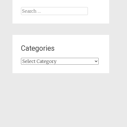
Search
for:
Categories
Categories