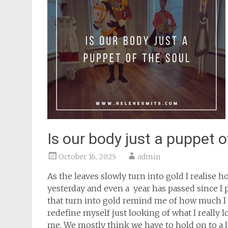
Is our body just a puppet o
October 16, 2025
admin
As the leaves slowly turn into gold I realise 
yesterday and even a year has passed since I 
that turn into gold remind me of how much I g
redefine myself just looking of what I really l
me. We mostly think we have to hold on to a l