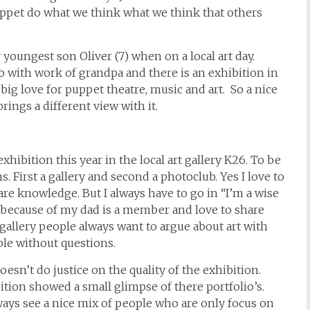
puppet do what we think what we think that others
oungest son Oliver (7) when on a local art day.
b with work of grandpa and there is an exhibition in
ig love for puppet theatre, music and art. So a nice
brings a different view with it.
hibition this year in the local art gallery K26. To be
. First a gallery and second a photoclub. Yes I love to
re knowledge. But I always have to go in “I’m a wise
because of my dad is a member and love to share
gallery people always want to argue about art with
le without questions.
sn’t do justice on the quality of the exhibition.
ition showed a small glimpse of there portfolio’s.
ays see a nice mix of people who are only focus on