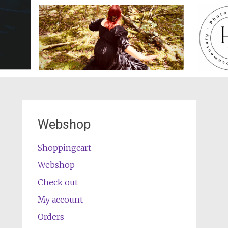
Webshop
Shoppingcart
Webshop
Check out
My account
Orders