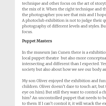
technique and other focus on the art of stor
the mix of it. When the right technique and 
the photographer you see that mix and I hope 
A photoclub exhibition is not to judge their qu
photography of different levels and styles. Bu
focus.
Puppet Masters
In the museum Jan Cunen there is a exhibitio
local puppet theatre but also more conceptual
intersecting and different than I expected. Y
society but also about how we see our body as
My son Oliver enjoyed the exhibition and fun
children. Oliver doesn’t dare to touch art, but 
eye on him). But still they want to control a c
him? An uncontrolled puppet that needs to be c
to them: If I can’t control it, it will wrack the e