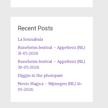
Recent Posts
La Sonnabula
Runeheim festival – Appeltern (NL)
31-05-2026
Runeheim festival – Appeltern (NL)
30-05-2026
Diggin in the photopast
Novio Magica – Nijmegen (NL) 14-
05-2026