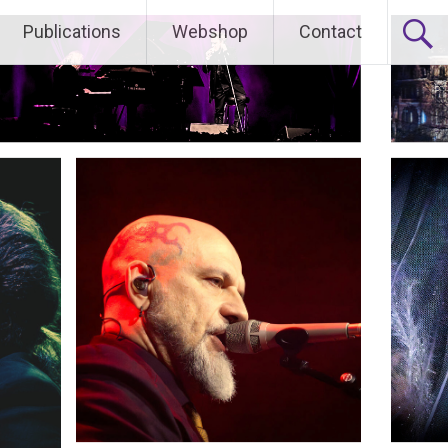
Publications
Webshop
Contact