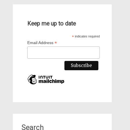
Keep me up to date
*
indicates required
*
Email Address
Search