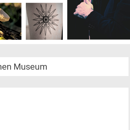
nen Museum