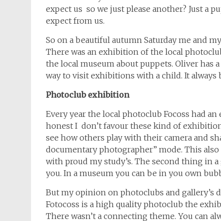
expect us so we just please another? Just a 
expect from us.
So on a beautiful autumn Saturday me and my y
There was an exhibition of the local photoclu
the local museum about puppets. Oliver has a b
way to visit exhibitions with a child. It always 
Photoclub exhibition
Every year the local photoclub Focoss had an ex
honest I don’t favour these kind of exhibitions
see how others play with their camera and sha
documentary photographer” mode. This also 
with proud my study’s. The second thing in a 
you. In a museum you can be in you own bubb
But my opinion on photoclubs and gallery’s doe
Fotocoss is a high quality photoclub the exhib
There wasn’t a connecting theme. You can alw