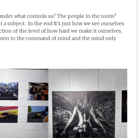
wander what controls us? The people in the room?
a subject. In the end It’s just how we see ourselves
lection of the level of how hard we make it ourselves,
isten to the command of mind and the mind only