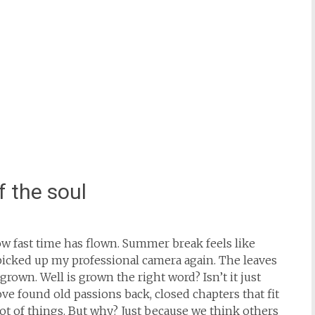
f the soul
how fast time has flown. Summer break feels like
picked up my professional camera again. The leaves
rown. Well is grown the right word? Isn’t it just
ove found old passions back, closed chapters that fit
ot of things. But why? Just because we think others