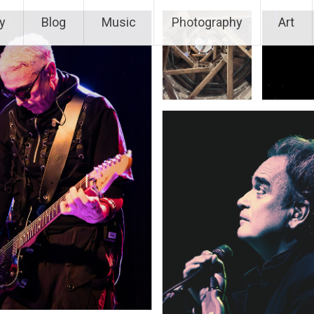
y
Blog
Music
Photography
Art