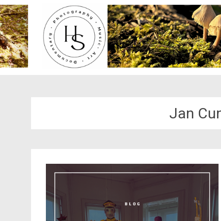
Jan Cu