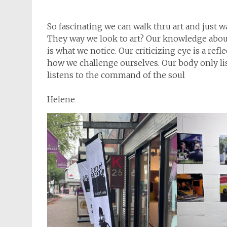
So fascinating we can walk thru art and just 
They way we look to art? Our knowledge about 
is what we notice. Our criticizing eye is a ref
how we challenge ourselves. Our body only l
listens to the command of the soul
Helene