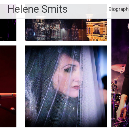
Skip
Helene Smits
Biograph
to
content