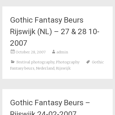
Gothic Fantasy Beurs
Rijswijk (NL) – 27 & 28 10-
2007
October 28, 2007
admin
Festival photography
,
Photography
Gothic
Fantasy beurs
,
Nederland
,
Rijswijk
Gothic Fantasy Beurs –
Rijswijk 24-02-2007