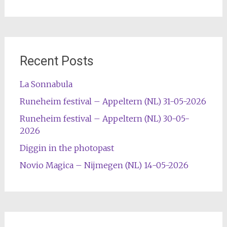
Recent Posts
La Sonnabula
Runeheim festival – Appeltern (NL) 31-05-2026
Runeheim festival – Appeltern (NL) 30-05-
2026
Diggin in the photopast
Novio Magica – Nijmegen (NL) 14-05-2026