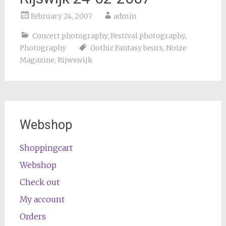
February 24, 2007
admin
Concert photography
,
Festival photography
,
Photography
Gothic Fantasy beurs
,
Noize
Magazine
,
Rijwswijk
Webshop
Shoppingcart
Webshop
Check out
My account
Orders