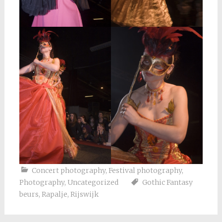
Concert photography
,
Festival photography
,
Photography
,
Uncategorized
Gothic Fantasy
beurs
,
Rapalje
,
Rijswijk