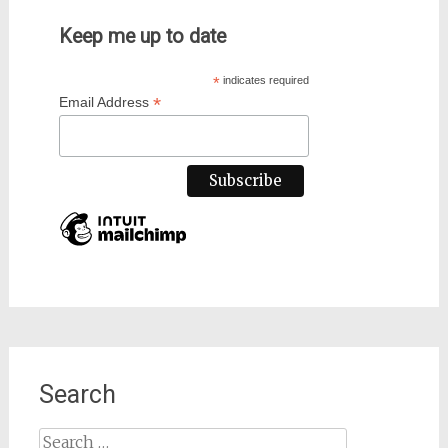
Keep me up to date
*
indicates required
*
Email Address
Search
Search