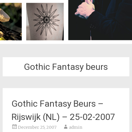
Gothic Fantasy beurs
Gothic Fantasy Beurs –
Rijswijk (NL) – 25-02-2007
December 25, 2007
admin