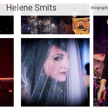
Skip
Helene Smits
Biograph
to
content