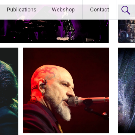
Publications
Webshop
Contact