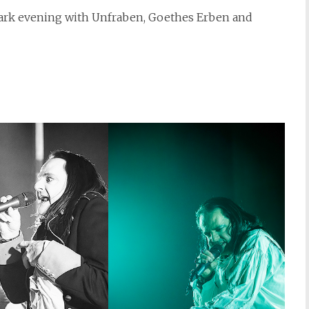
 dark evening with Unfraben, Goethes Erben and