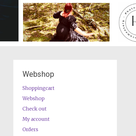
Webshop
Shoppingcart
Webshop
Check out
My account
Orders