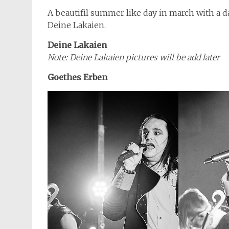
A beautifil summer like day in march with a
Deine Lakaien.
Deine Lakaien
Note: Deine Lakaien pictures will be add later
Goethes Erben