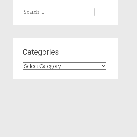
Search
for:
Categories
Categories