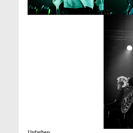
Unfarben