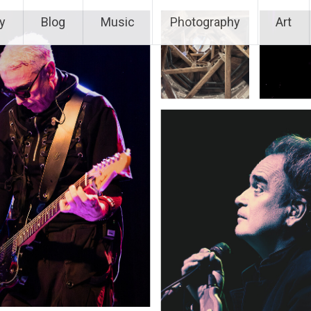
y
Blog
Music
Photography
Art