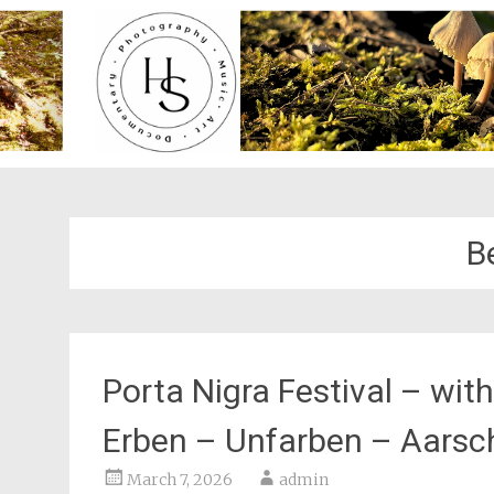
B
Porta Nigra Festival – wit
Erben – Unfarben – Aarsc
March 7, 2026
admin