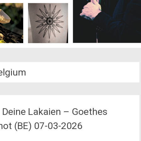
elgium
h Deine Lakaien – Goethes
hot (BE) 07-03-2026