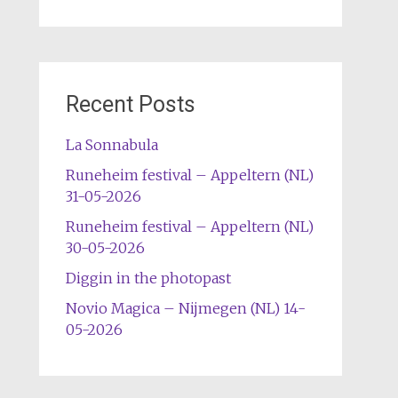
Recent Posts
La Sonnabula
Runeheim festival – Appeltern (NL)
31-05-2026
Runeheim festival – Appeltern (NL)
30-05-2026
Diggin in the photopast
Novio Magica – Nijmegen (NL) 14-
05-2026