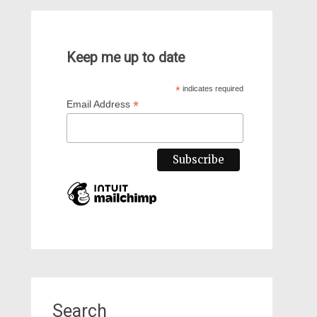
Keep me up to date
*
indicates required
*
Email Address
Search