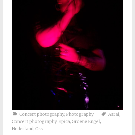
Concert photography
,
Photography
Asrai
,
Concert photography
,
Epica
,
Groene Engel
,
Nederland
,
Oss