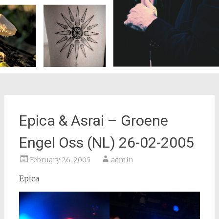
Epica & Asrai – Groene
Engel Oss (NL) 26-02-2005
February 26, 2005
admin
Epica