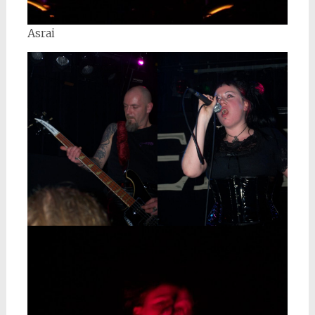
Asrai