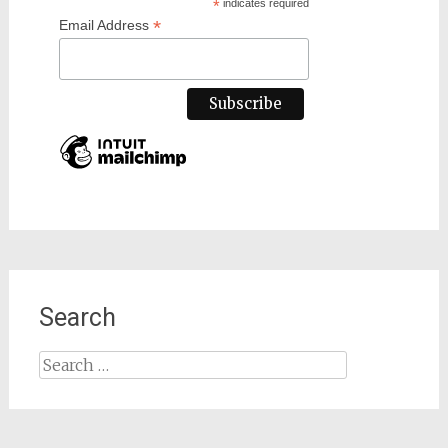
*
indicates required
*
Email Address
Search
Search
for: