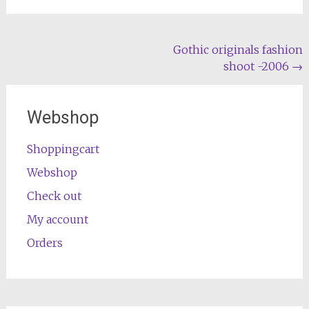
Post
Gothic originals fashion
shoot -2006
→
navigation
Webshop
Shoppingcart
Webshop
Check out
My account
Orders