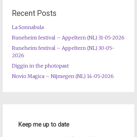
Recent Posts
La Sonnabula
Runeheim festival – Appeltern (NL) 31-05-2026
Runeheim festival – Appeltern (NL) 30-05-
2026
Diggin in the photopast
Novio Magica – Nijmegen (NL) 14-05-2026
Keep me up to date