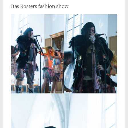
Bas Kosters fashion show