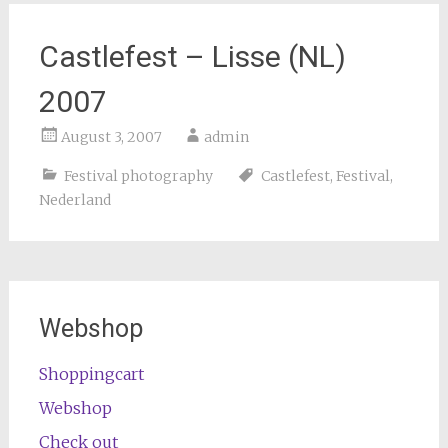
Castlefest – Lisse (NL)
2007
August 3, 2007
admin
Festival photography
Castlefest
,
Festival
,
Nederland
Webshop
Shoppingcart
Webshop
Check out