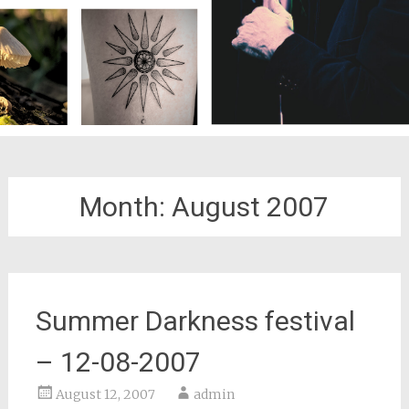
Month:
August 2007
Summer Darkness festival
– 12-08-2007
August 12, 2007
admin