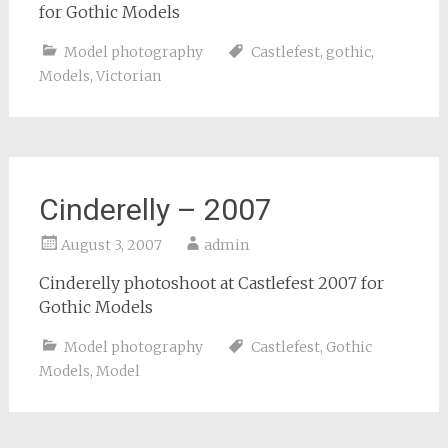
for Gothic Models
Model photography
Castlefest
,
gothic
,
Models
,
Victorian
Cinderelly – 2007
August 3, 2007
admin
Cinderelly photoshoot at Castlefest 2007 for
Gothic Models
Model photography
Castlefest
,
Gothic
Models
,
Model