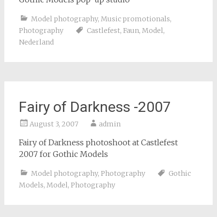
Model photography
,
Music promotionals
,
Photography
Castlefest
,
Faun
,
Model
,
Nederland
Fairy of Darkness -2007
August 3, 2007
admin
Fairy of Darkness photoshoot at Castlefest
2007 for Gothic Models
Model photography
,
Photography
Gothic
Models
,
Model
,
Photography