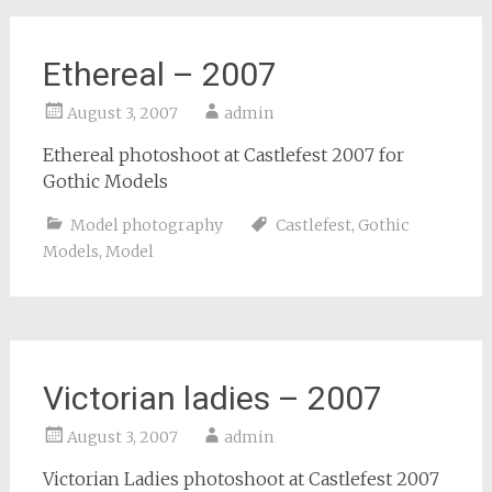
Ethereal – 2007
August 3, 2007
admin
Ethereal photoshoot at Castlefest 2007 for
Gothic Models
Model photography
Castlefest
,
Gothic
Models
,
Model
Victorian ladies – 2007
August 3, 2007
admin
Victorian Ladies photoshoot at Castlefest 2007