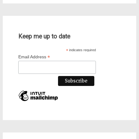
Keep me up to date
*
indicates required
*
Email Address