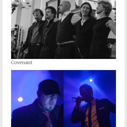
Covenant