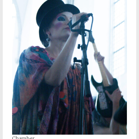
Chamber