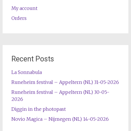
My account
Orders
Recent Posts
La Sonnabula
Runeheim festival – Appeltern (NL) 31-05-2026
Runeheim festival – Appeltern (NL) 30-05-
2026
Diggin in the photopast
Novio Magica – Nijmegen (NL) 14-05-2026