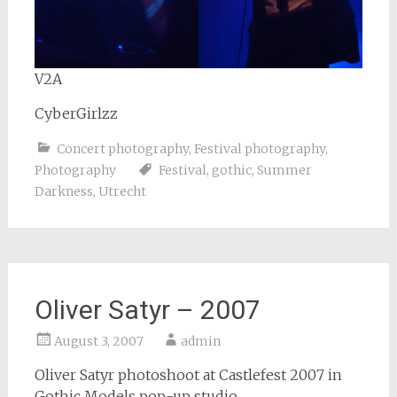
V2A
CyberGirlzz
Concert photography
,
Festival photography
,
Photography
Festival
,
gothic
,
Summer
Darkness
,
Utrecht
Oliver Satyr – 2007
August 3, 2007
admin
Oliver Satyr photoshoot at Castlefest 2007 in
Gothic Models pop-up studio